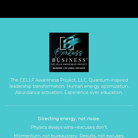
The CELLF Awareness Project, LLC. Quantum-inspired
leadership transformation. Human energy optimization.
Abundance activation. Experience over education.
Directing energy, not noise.
Physics always wins—excuses don't.
Momentum, not bureaucracy. Results, not excuses.