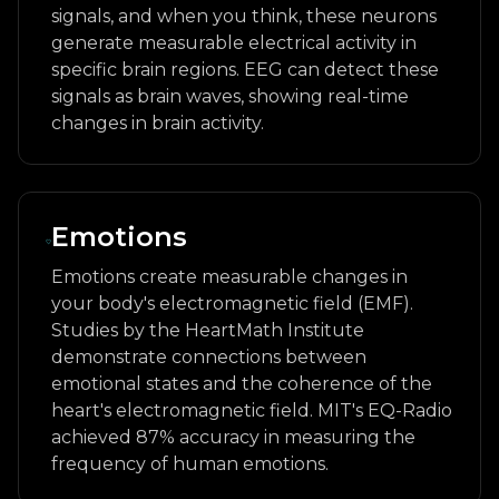
signals, and when you think, these neurons
generate measurable electrical activity in
specific brain regions. EEG can detect these
signals as brain waves, showing real-time
changes in brain activity.
Emotions
Emotions create measurable changes in
your body's electromagnetic field (EMF).
Studies by the HeartMath Institute
demonstrate connections between
emotional states and the coherence of the
heart's electromagnetic field. MIT's EQ-Radio
achieved 87% accuracy in measuring the
frequency of human emotions.