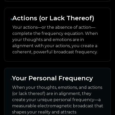
Actions (or Lack Thereof)
Your actions—or the absence of action—
complete the frequency equation. When
your thoughts and emotions are in
alignment with your actions, you create a
coherent, powerful broadcast frequency.
Your Personal Frequency
When your thoughts, emotions, and actions
(or lack thereof) are in alignment, they
create your unique personal frequency—a
measurable electromagnetic broadcast that
shapes your reality and attracts