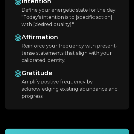
Intention
Define your energetic state for the day:
"Today's intention is to [specific action]
with [desired quality]."
Affirmation
Reinforce your frequency with present-
tense statements that align with your
calibrated identity.
Gratitude
Amplify positive frequency by
acknowledging existing abundance and
progress.