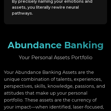
By precisely naming your emotions and
assets, you literally rewire neural
pathways.
Abundance Banking
Your Personal Assets Portfolio
Your Abundance Banking Assets are the
unique combination of talents, experiences,
perspectives, skills, knowledge, passions, and
attitudes that make up your personal
portfolio. These assets are the currency of
your impact—when identified, laser-focused,