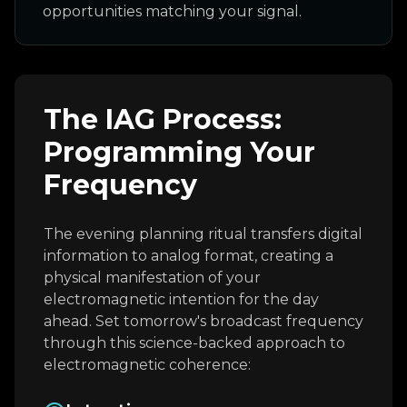
opportunities matching your signal.
The IAG Process:
Programming Your
Frequency
The evening planning ritual transfers digital
information to analog format, creating a
physical manifestation of your
electromagnetic intention for the day
ahead. Set tomorrow's broadcast frequency
through this science-backed approach to
electromagnetic coherence: