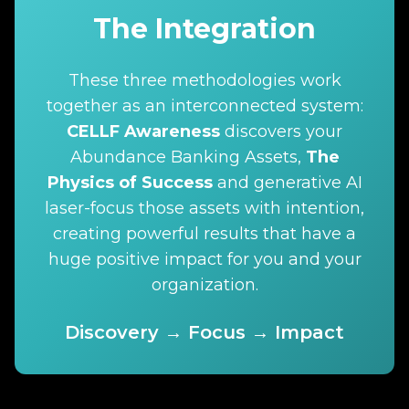
The Integration
These three methodologies work
together as an interconnected system:
CELLF Awareness
discovers your
Abundance Banking Assets,
The
Physics of Success
and generative AI
laser-focus those assets with intention,
creating powerful results that have a
huge positive impact for you and your
organization.
Discovery → Focus → Impact