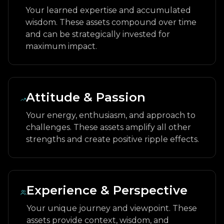
Your learned expertise and accumulated
wisdom. These assets compound over time
and can be strategically invested for
maximum impact.
Attitude & Passion
Your energy, enthusiasm, and approach to
challenges. These assets amplify all other
strengths and create positive ripple effects.
Experience & Perspective
Your unique journey and viewpoint. These
assets provide context, wisdom, and