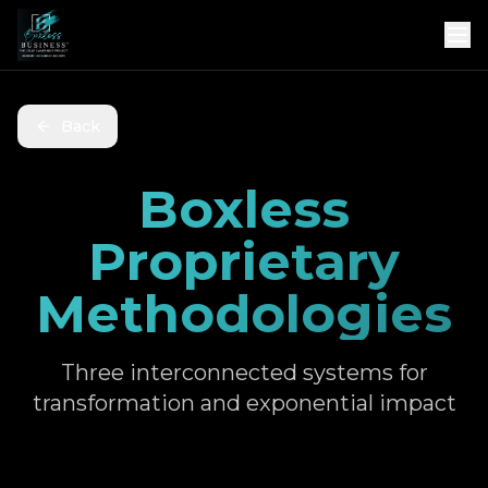
Back
Boxless
Proprietary
Methodologies
Three interconnected systems for
transformation and exponential impact