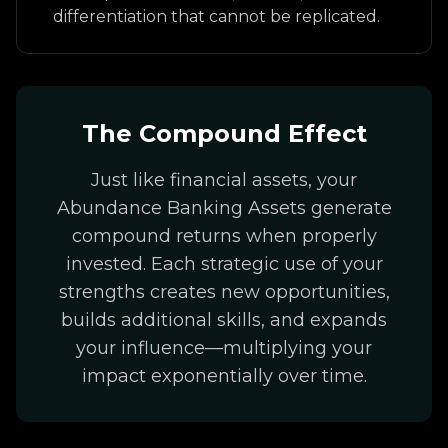
differentiation that cannot be replicated.
The Compound Effect
Just like financial assets, your
Abundance Banking Assets generate
compound returns when properly
invested. Each strategic use of your
strengths creates new opportunities,
builds additional skills, and expands
your influence—multiplying your
impact exponentially over time.