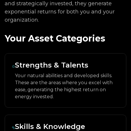
and strategically invested, they generate
exponential returns for both you and your
organization.
Your Asset Categories
Strengths & Talents
Your natural abilities and developed skills.
These are the areas where you excel with
ease, generating the highest return on
energy invested.
Skills & Knowledge