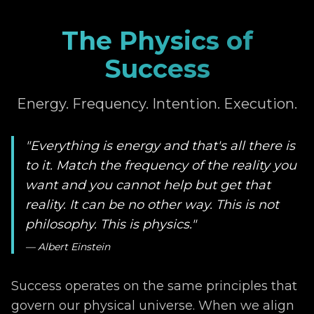
The Physics of
Success
Energy. Frequency. Intention. Execution.
"Everything is energy and that's all there is
to it. Match the frequency of the reality you
want and you cannot help but get that
reality. It can be no other way. This is not
philosophy. This is physics."
— Albert Einstein
Success operates on the same principles that
govern our physical universe. When we align