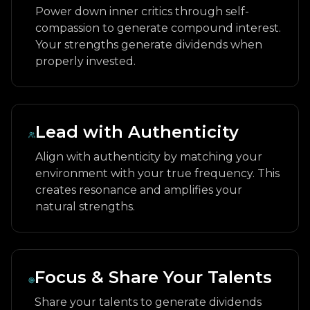
Power down inner critics through self-
compassion to generate compound interest.
Your strengths generate dividends when
properly invested.
Lead with Authenticity
Align with authenticity by matching your
environment with your true frequency. This
creates resonance and amplifies your
natural strengths.
Focus & Share Your Talents
Share your talents to generate dividends