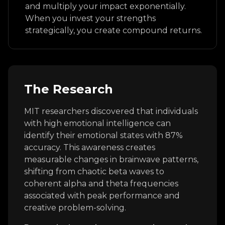
and multiply your impact exponentially.
When you invest your strengths
strategically, you create compound returns.
The Research
MIT researchers discovered that individuals
with high emotional intelligence can
identify their emotional states with 87%
accuracy. This awareness creates
measurable changes in brainwave patterns,
shifting from chaotic beta waves to
coherent alpha and theta frequencies
associated with peak performance and
creative problem-solving.