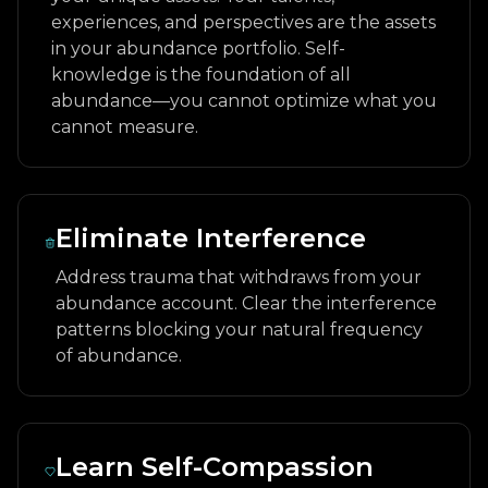
experiences, and perspectives are the assets
in your abundance portfolio. Self-
knowledge is the foundation of all
abundance—you cannot optimize what you
cannot measure.
Eliminate Interference
Address trauma that withdraws from your
abundance account. Clear the interference
patterns blocking your natural frequency
of abundance.
Learn Self-Compassion