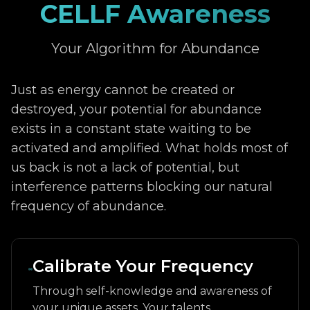
CELLF Awareness
Your Algorithm for Abundance
Just as energy cannot be created or
destroyed, your potential for abundance
exists in a constant state waiting to be
activated and amplified. What holds most of
us back is not a lack of potential, but
interference patterns blocking our natural
frequency of abundance.
Calibrate Your Frequency
Through self-knowledge and awareness of
your unique assets. Your talents,