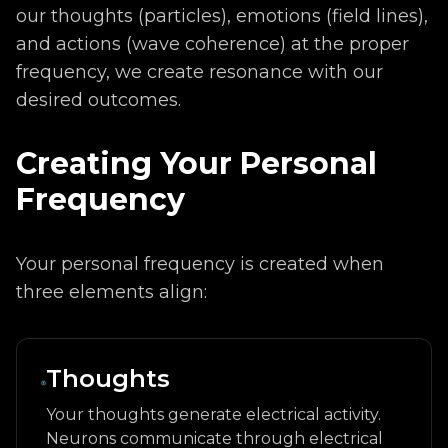
our thoughts (particles), emotions (field lines),
and actions (wave coherence) at the proper
frequency, we create resonance with our
desired outcomes.
Creating Your Personal
Frequency
Your personal frequency is created when
three elements align:
Thoughts
Your thoughts generate electrical activity.
Neurons communicate through electrical